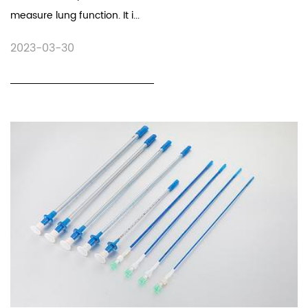
measure lung function. It i...
2023-03-30