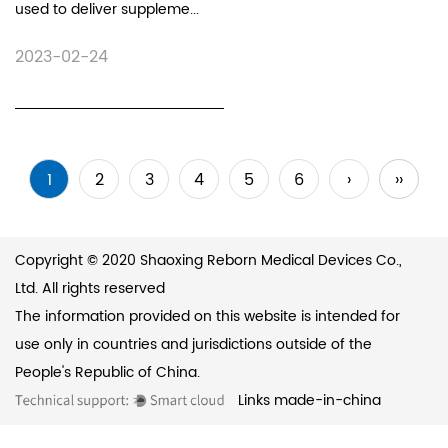
used to deliver suppleme...
2023-02-24
1
2
3
4
5
6
›
››
Copyright © 2020 Shaoxing Reborn Medical Devices Co.,
Ltd. All rights reserved
The information provided on this website is intended for
use only in countries and jurisdictions outside of the
People's Republic of China.
Links
made-in-china