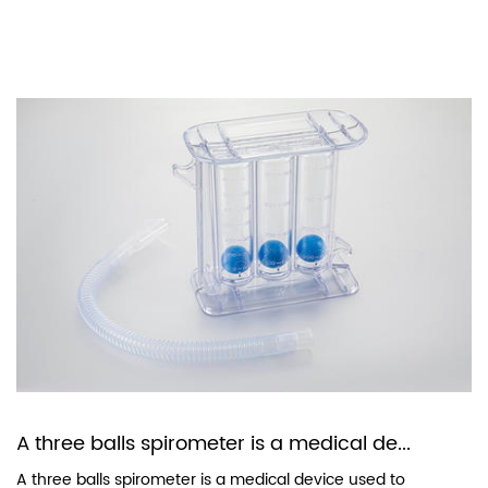
A three balls spirometer is a medical de...
A three balls spirometer is a medical device used to