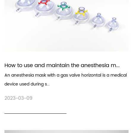
How to use and maintain the anesthesia m...
An anesthesia mask with a gas valve horizontal is a medical
device used during s...
2023-03-09