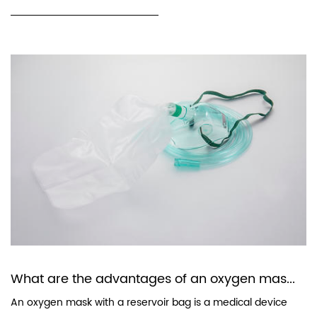
What are the advantages of an oxygen mas...
An oxygen mask with a reservoir bag is a medical device