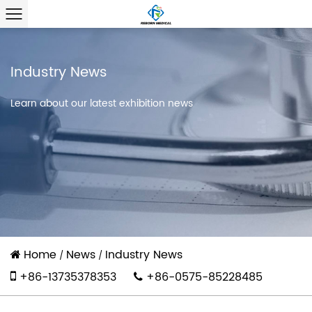
Industry News
Learn about our latest exhibition news
Home
News
Industry News
/
/
+86-13735378353
+86-0575-85228485