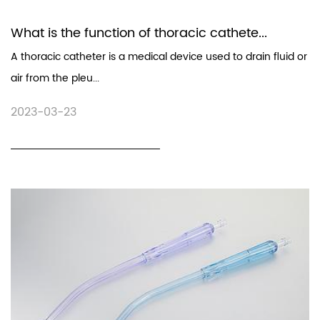
What is the function of thoracic cathete...
A thoracic catheter is a medical device used to drain fluid or
air from the pleu...
2023-03-23