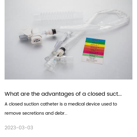
What are the advantages of a closed suct...
A closed suction catheter is a medical device used to
remove secretions and debr...
2023-03-03