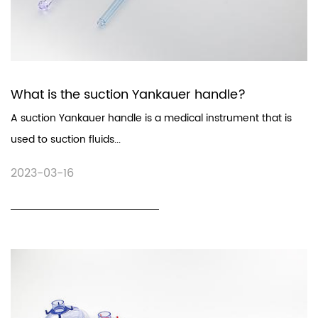
What is the suction Yankauer handle?
A suction Yankauer handle is a medical instrument that is
used to suction fluids...
2023-03-16