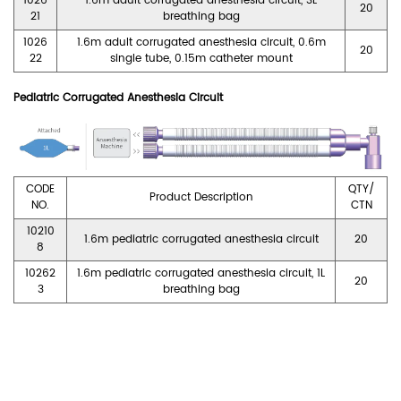
1026
1.6m adult corrugated anesthesia circuit, 3L
20
21
breathing bag
1026
1.6m adult corrugated anesthesia circuit, 0.6m
20
22
single tube, 0.15m catheter mount
Pediatric Corrugated Anesthesia Circuit
CODE
QTY/
Product Description
NO.
CTN
10210
1.6m pediatric corrugated anesthesia circuit
20
8
10262
1.6m pediatric corrugated anesthesia circuit, 1L
20
3
breathing bag