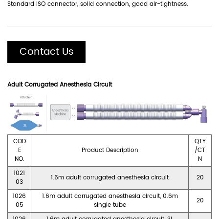
Standard lSO connector, solid connection, good air-tightness.
Contact Us
Adult Corrugated Anesthesia Circuit
COD
QTY
E
Product Description
/CT
NO.
N
1021
1.6m adult corrugated anesthesia circuit
20
03
1026
1.6m adult corrugated anesthesia circuit, 0.6m
20
05
single tube