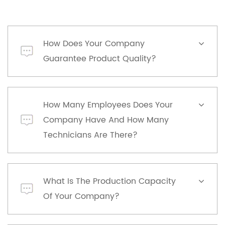
How Does Your Company
Guarantee Product Quality?
How Many Employees Does Your
Company Have And How Many
Technicians Are There?
What Is The Production Capacity
Of Your Company?