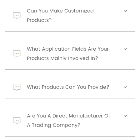
Can You Make Customized
Products?
What Application Fields Are Your
Products Mainly Involved In?
What Products Can You Provide?
Are You A Direct Manufacturer Or
A Trading Company?