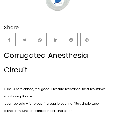
Share
Corrugated Anesthesia
Circuit
Tube is soft, elastic, feel good; Pressure resistance, twist resistance,
small compliance.
lt can be sold with breathing bag, breathing filter, single tube,
catheter mount, anesthesia mask and so on.