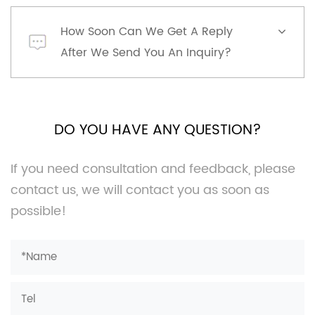
How Soon Can We Get A Reply
After We Send You An Inquiry?
DO YOU HAVE ANY QUESTION?
If you need consultation and feedback, please
contact us, we will contact you as soon as
possible!