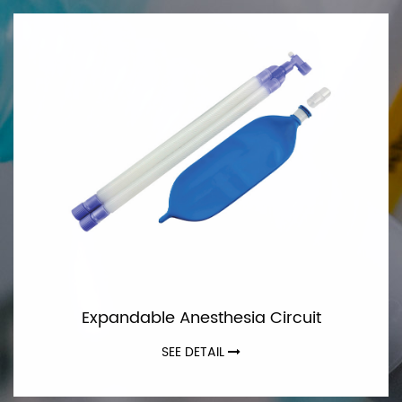
Expandable Anesthesia Circuit
SEE DETAIL