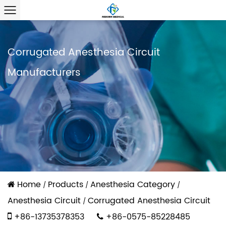
Corrugated Anesthesia Circuit
Manufacturers
Home
Products
Anesthesia Category
/
/
/
Anesthesia Circuit
Corrugated Anesthesia Circuit
/
+86-13735378353
+86-0575-85228485