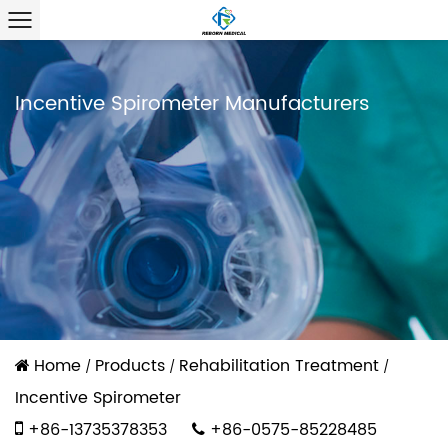
Incentive Spirometer Manufacturers
Home
Products
Rehabilitation Treatment
/
/
/
Incentive Spirometer
+86-13735378353
+86-0575-85228485