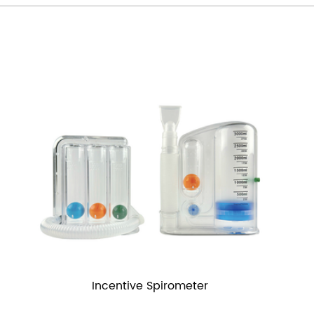
Incentive Spirometer