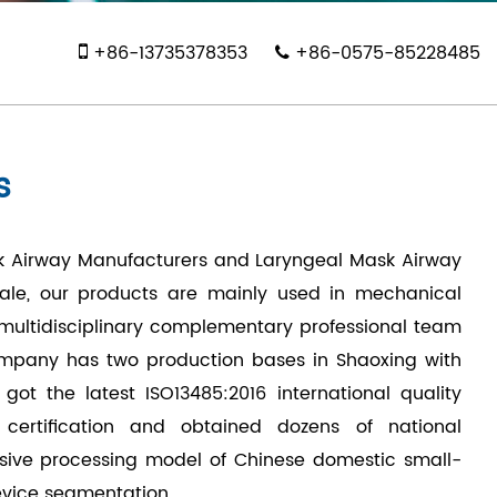
+86-13735378353
+86-0575-85228485
s
k Airway Manufacturers
and
Laryngeal Mask Airway
ale, our products are mainly used in mechanical
a multidisciplinary complementary professional team
ompany has two production bases in Shaoxing with
t the latest ISO13485:2016 international quality
 certification and obtained dozens of national
sive processing model of Chinese domestic small-
evice segmentation.