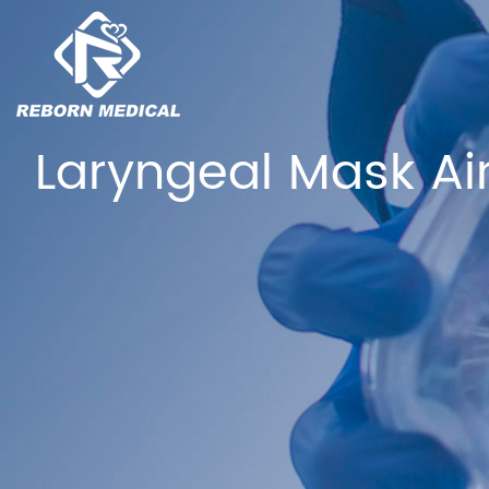
Laryngeal Mask Ai