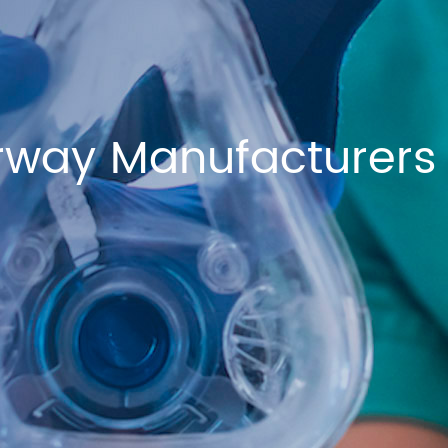
rway Manufacturers