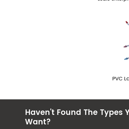
PVC L
Haven't Found The Types 
Want?