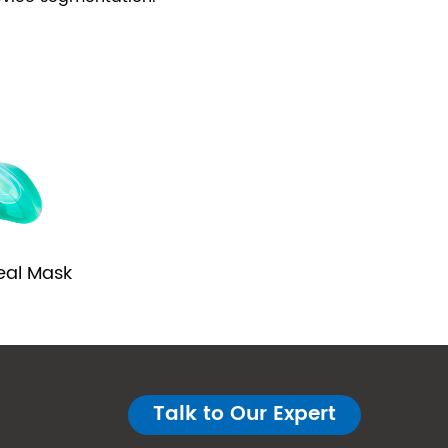
eal Mask
Talk to Our Expert