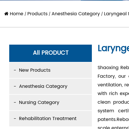
Home
Products
Anesthesia Category
Laryngeal
/
/
/
Laryng
All PRODUCT
Shaoxing Rebo
New Products
Factory
, our
ventilation, 
Anesthesia Category
with rich ex
clean produc
Nursing Category
system cert
Rehabilitation Treatment
patents.Rebo
scale enterpr