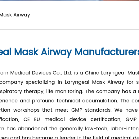
 Mask Airway
eal Mask Airway Manufacturer
rn Medical Devices Co., Ltd.
is a
China Laryngeal Mas
 company specializing in
Laryngeal Mask Airway
for s
respiratory therapy, life monitoring. The company has 
perience and profound technical accumulation. The c
tion workshops that meet GMP standards. We have go
ification, CE EU medical device certification, GMP
rn has abandoned the generally low-tech, labor-inten
ises and has become a leader in the field of medical d