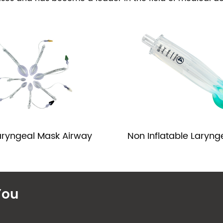
Non Inflatable Laryng
aryngeal Mask Airway
You